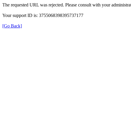
The requested URL was rejected. Please consult with your administrat
Your support ID is: 3755068398395737177
[Go Back]